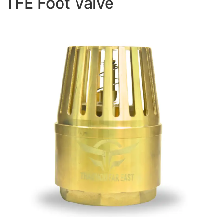
TFE Foot Valve