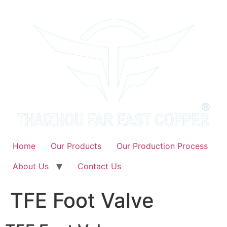
Skip
to
content
Home
Our Products
Our Production Process
About Us
Contact Us
TFE Foot Valve