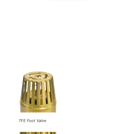
TFE Foot Valve