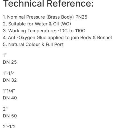
Technical Reference:
1. Nominal Pressure (Brass Body) PN25
2. Suitable for Water & Oil (WO)
3. Working Temperature: -10C to 110C
4. Anti-Oxygen Glue applied to join Body & Bonnet
5. Natural Colour & Full Port
1”
DN 25
1”-1/4
DN 32
1”1/4”
DN 40
2”
DN 50
2”-1/2