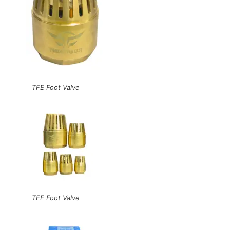
TFE Foot Valve
TFE Foot Valve