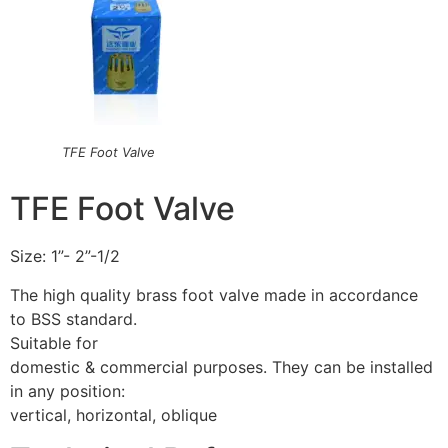
TFE Foot Valve
TFE Foot Valve
Size: 1”- 2”-1/2
The high quality brass foot valve made in accordance
to BSS standard.
Suitable for
domestic & commercial purposes. They can be installed
in any position:
vertical, horizontal, oblique