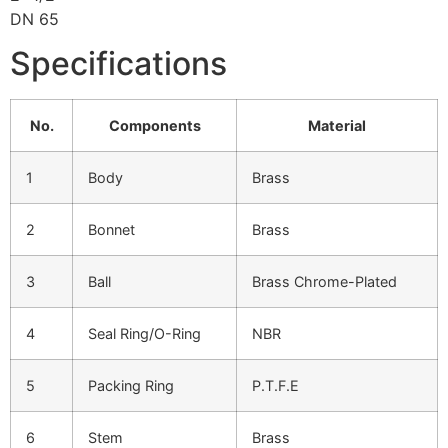
DN 65
Specifications
No.
Components
Material
1
Body
Brass
2
Bonnet
Brass
3
Ball
Brass Chrome-Plated
4
Seal Ring/O-Ring
NBR
5
Packing Ring
P.T.F.E
6
Stem
Brass