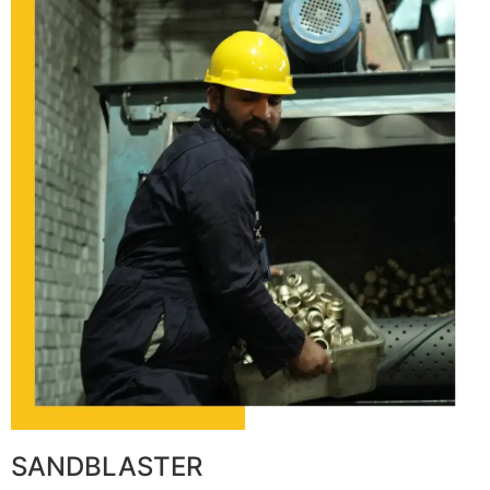
SANDBLASTER