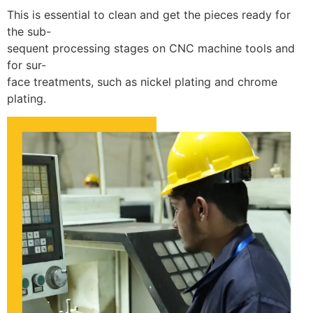
This is essential to clean and get the pieces ready for
the sub-
sequent processing stages on CNC machine tools and
for sur-
face treatments, such as nickel plating and chrome
plating.