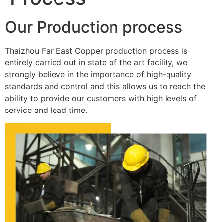
Our Production process
Thaizhou Far East Copper production process is
entirely carried out in state of the art facility, we
strongly believe in the importance of high-quality
standards and control and this allows us to reach the
ability to provide our customers with high levels of
service and lead time.