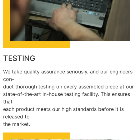
TESTING
We take quality assurance seriously, and our engineers
con-
duct thorough testing on every assembled piece at our
state-of-the-art in-house testing facility. This ensures
that
each product meets our high standards before it is
released to
the market.