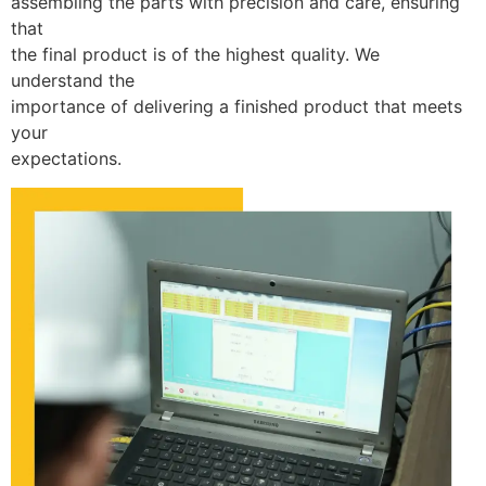
assembling the parts with precision and care, ensuring
that
the final product is of the highest quality. We
understand the
importance of delivering a finished product that meets
your
expectations.