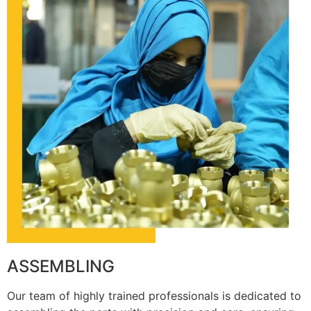
ASSEMBLING
Our team of highly trained professionals is dedicated to