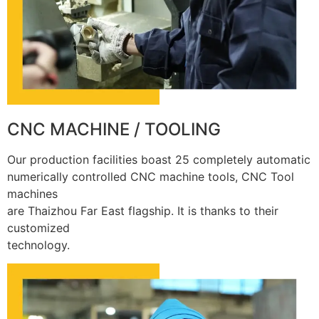
CNC MACHINE / TOOLING
Our production facilities boast 25 completely automatic
numerically controlled CNC machine tools, CNC Tool
machines
are Thaizhou Far East flagship. It is thanks to their
customized
technology.