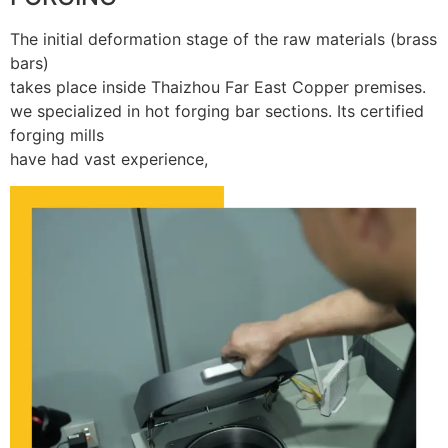
The initial deformation stage of the raw materials (brass
bars)
takes place inside Thaizhou Far East Copper premises.
we specialized in hot forging bar sections. Its certified
forging mills
have had vast experience,