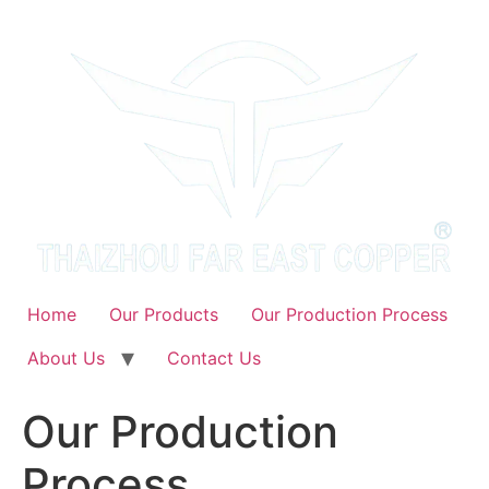
Skip
to
content
Home
Our Products
Our Production Process
About Us
Contact Us
Our Production
Process