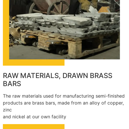
RAW MATERIALS, DRAWN BRASS
BARS
The raw materials used for manufacturing semi-finished
products are brass bars, made from an alloy of copper,
zinc
and nickel at our own facility