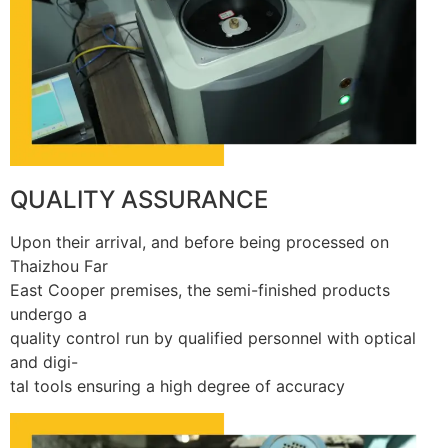
QUALITY ASSURANCE
Upon their arrival, and before being processed on
Thaizhou Far
East Cooper premises, the semi-finished products
undergo a
quality control run by qualified personnel with optical
and digi-
tal tools ensuring a high degree of accuracy