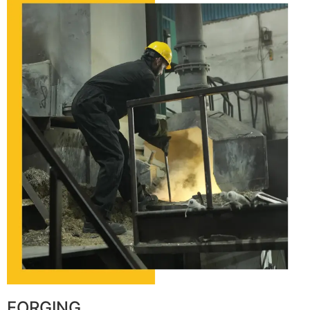
FORGING