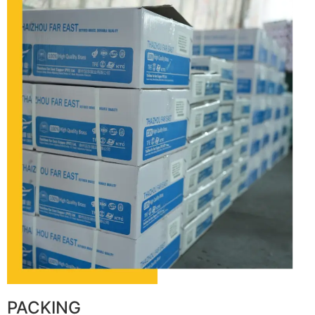
PACKING